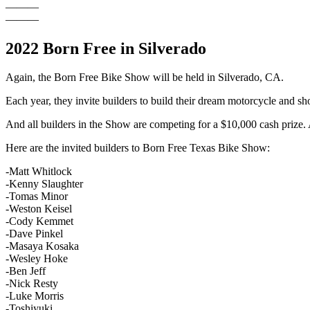
———
———
2022 Born Free in Silverado
Again, the Born Free Bike Show will be held in Silverado, CA.
Each year, they invite builders to build their dream motorcycle and sh
And all builders in the Show are competing for a $10,000 cash priz
Here are the invited builders to Born Free Texas Bike Show:
-Matt Whitlock
-Kenny Slaughter
-Tomas Minor
-Weston Keisel
-Cody Kemmet
-Dave Pinkel
-Masaya Kosaka
-Wesley Hoke
-Ben Jeff
-Nick Resty
-Luke Morris
-Toshiyuki