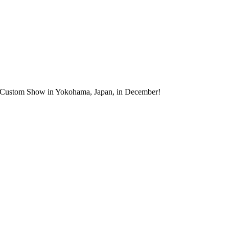
d & Custom Show in Yokohama, Japan, in December!