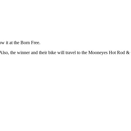
ow it at the Born Free.
e. Also, the winner and their bike will travel to the Mooneyes Hot Ro