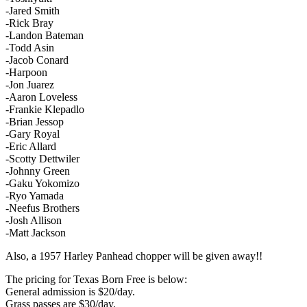
-Jared Smith
-Rick Bray
-Landon Bateman
-Todd Asin
-Jacob Conard
-Harpoon
-Jon Juarez
-Aaron Loveless
-Frankie Klepadlo
-Brian Jessop
-Gary Royal
-Eric Allard
-Scotty Dettwiler
-Johnny Green
-Gaku Yokomizo
-Ryo Yamada
-Neefus Brothers
-Josh Allison
-Matt Jackson
Also, a 1957 Harley Panhead chopper will be given away!!
The pricing for Texas Born Free is below:
General admission is $20/day.
Grass passes are $30/day.