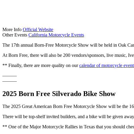
More Info
Official Website
Other Events
California Motorcycle Events
The 17th annual Born-Free Motorcycle Show will be held in Oak Cany
At Born Free, there will also be 200 vendors/sponsors, live music, I
** Finally, there are more quality on our
calendar of motorcycle event
———
———
2025 Born Free Silverado Bike Show
The 2025 Great American Born Free Motorcycle Show will be the 16t
There will be top-shelf invited builders, and a bike will be given awa
** One of the Major Motorcycle Rallies in Texas that you should chec