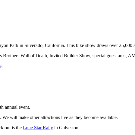
on Park in Silverado, California. This bike show draws over 25,000 a
ves Brothers Wall of Death, Invited Builder Show, special guest area,
s
.
h annual event.
y. We will make other attractions live as they become available.
k out is the
Lone Star Rally
in Galveston.