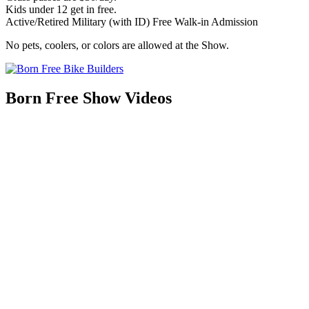
Kids under 12 get in free.
Active/Retired Military (with ID) Free Walk-in Admission
No pets, coolers, or colors are allowed at the Show.
Born Free Show Videos