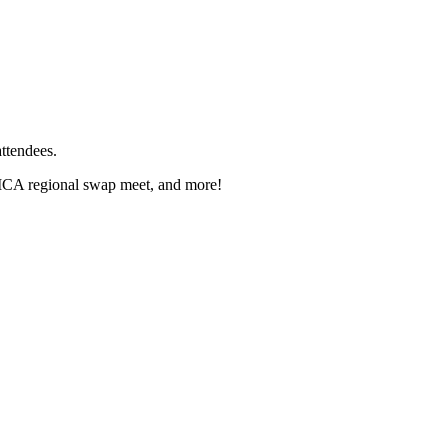
ttendees.
 AMCA regional swap meet, and more!