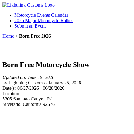
Motorcycle Events Calendar
2026 Major Motorcycle Rallies
Submit an Event
Home
>
Born Free 2026
Born Free Motorcycle Show
Updated on: June 19, 2026
by
Lightning Customs
-
January 25, 2026
Date(s)
06/27/2026
-
06/28/2026
Location
5305 Santiago Canyon Rd
Silverado
,
California
92676