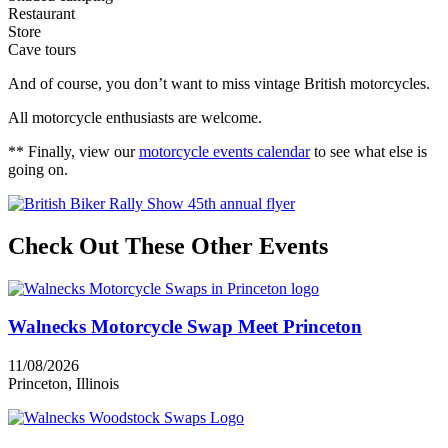
Restaurant
Store
Cave tours
And of course, you don’t want to miss vintage British motorcycles.
All motorcycle enthusiasts are welcome.
** Finally, view our
motorcycle events calendar
to see what else is
going on.
Check Out These Other Events
Walnecks Motorcycle Swap Meet Princeton
11/08/2026
Princeton, Illinois