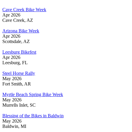
Cave Creek Bike Week
Apr 2026
Cave Creek, AZ
Arizona Bike Week
Apr 2026
Scottsdale, AZ
Leesburg Bikefest
Apr 2026
Leesburg, FL
Steel Horse Rally
May 2026
Fort Smith, AR
Myrtle Beach Spring Bike Week
May 2026
Murrells Inlet, SC
Blessing of the Bikes in Baldwin
May 2026
Baldwin, MI