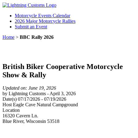
Motorcycle Events Calendar
2026 Major Motorcycle Rallies
Submit an Event
Home
>
BBC Rally 2026
British Biker Cooperative Motorcycle
Show & Rally
Updated on: June 19, 2026
by
Lightning Customs
-
April 3, 2026
Date(s)
07/17/2026
-
07/19/2026
Host
Eagle Cave Natural Campground
Location
16320 Cavern Ln.
Blue River
,
Wisconsin
53518