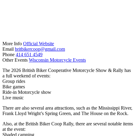
More Info
Official Website
Email
britbikercoop@gmail.com
Phone
414 651 4549
Other Events
Wisconsin Motorcycle Events
The 2026 British Biker Cooperative Motorcycle Show & Rally has
a full weekend of events:
Group rides
Bike games
Ride-in Motorcycle show
Live music
There are also several area attractions, such as the Mississippi River,
Frank Lloyd Wright’s Spring Green, and The House on the Rock.
Also, at the British Biker Coop Rally, there are several notable items
at the event:
Shaded camping