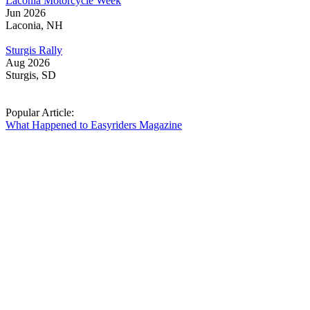
Laconia Motorcycle Week
Jun 2026
Laconia, NH
Sturgis Rally
Aug 2026
Sturgis, SD
Popular Article:
What Happened to Easyriders Magazine