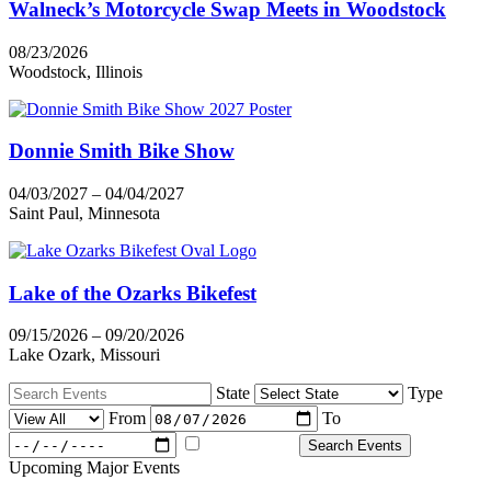
Walneck’s Motorcycle Swap Meets in Woodstock
08/23/2026
Woodstock, Illinois
Donnie Smith Bike Show
04/03/2027 – 04/04/2027
Saint Paul, Minnesota
Lake of the Ozarks Bikefest
09/15/2026 – 09/20/2026
Lake Ozark, Missouri
State
Type
From
To
Majors Only
Search Events
Upcoming Major Events