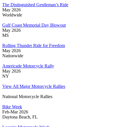
The Distinguished Gentleman’s Ride
May 2026
Worldwide
Gulf Coast Memorial Day Blowout
May 2026
MS
Rolling Thunder Ride for Freedom
May 2026
Nationwide
Americade Motorcycle Rally
May 2026
NY
View All Major Motorcycle Rallies
National Motorcycle Rallies
Bike Week
Feb-Mar 2026
Daytona Beach, FL