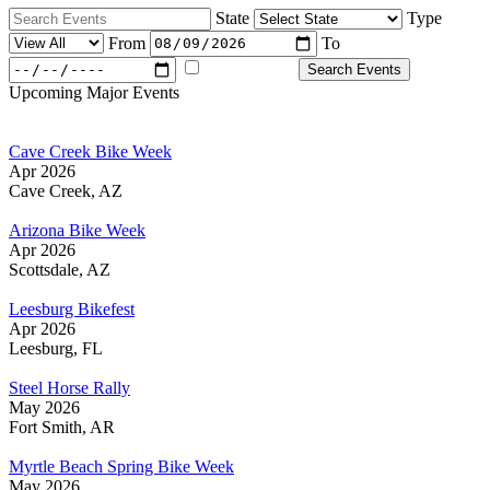
State
Type
From
To
Majors Only
Search Events
Upcoming Major Events
Cave Creek Bike Week
Apr 2026
Cave Creek, AZ
Arizona Bike Week
Apr 2026
Scottsdale, AZ
Leesburg Bikefest
Apr 2026
Leesburg, FL
Steel Horse Rally
May 2026
Fort Smith, AR
Myrtle Beach Spring Bike Week
May 2026