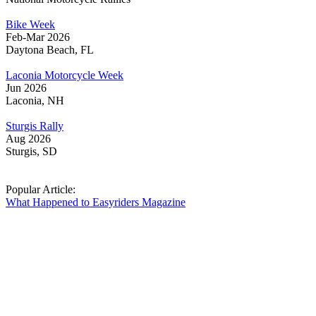
Bike Week
Feb-Mar 2026
Daytona Beach, FL
Laconia Motorcycle Week
Jun 2026
Laconia, NH
Sturgis Rally
Aug 2026
Sturgis, SD
Popular Article:
What Happened to Easyriders Magazine