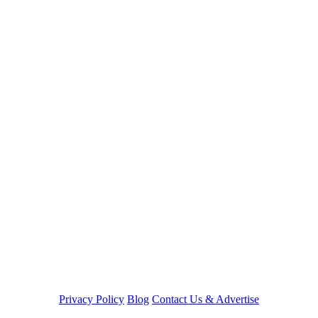
Privacy Policy
Blog
Contact Us & Advertise
©LightningCustoms.com™ 2003-2026 -
Site Maintained by