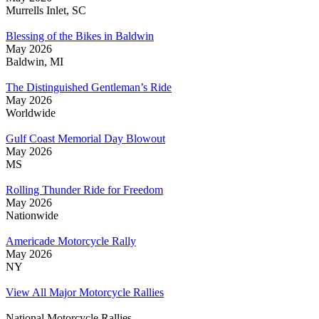
Murrells Inlet, SC
Blessing of the Bikes in Baldwin
May 2026
Baldwin, MI
The Distinguished Gentleman’s Ride
May 2026
Worldwide
Gulf Coast Memorial Day Blowout
May 2026
MS
Rolling Thunder Ride for Freedom
May 2026
Nationwide
Americade Motorcycle Rally
May 2026
NY
View All Major Motorcycle Rallies
National Motorcycle Rallies