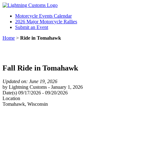
Motorcycle Events Calendar
2026 Major Motorcycle Rallies
Submit an Event
Home
>
Ride in Tomahawk
Fall Ride in Tomahawk
Updated on: June 19, 2026
by
Lightning Customs
-
January 1, 2026
Date(s)
09/17/2026
-
09/20/2026
Location
Tomahawk
,
Wisconsin