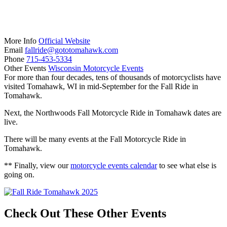
More Info
Official Website
Email
fallride@gototomahawk.com
Phone
715-453-5334
Other Events
Wisconsin Motorcycle Events
For more than four decades, tens of thousands of motorcyclists have
visited Tomahawk, WI in mid-September for the Fall Ride in
Tomahawk.
Next, the Northwoods Fall Motorcycle Ride in Tomahawk dates are
live.
There will be many events at the Fall Motorcycle Ride in
Tomahawk.
** Finally, view our
motorcycle events calendar
to see what else is
going on.
Check Out These Other Events